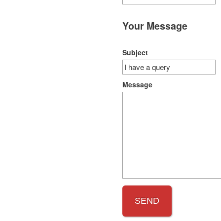
Your Message
Subject
Message