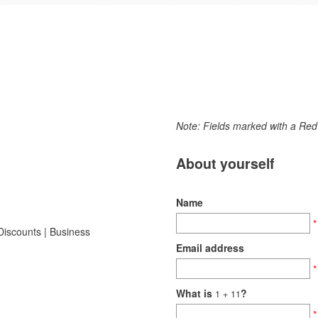
Note: Fields marked with a Red 
About yourself
Name
*
Email address
*
What is
?
1
+ 11
*