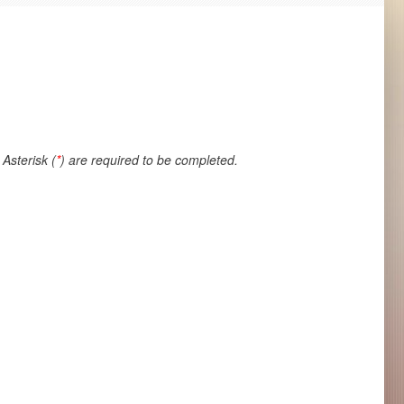
Asterisk (
*
) are required to be completed.