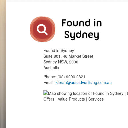
Found in Sydney
Suite 801, 46 Market Street
Sydney
NSW
,
2000
Australia
Phone
:
(02) 9290 2821
Email:
kieran@ausadvertising.com.au